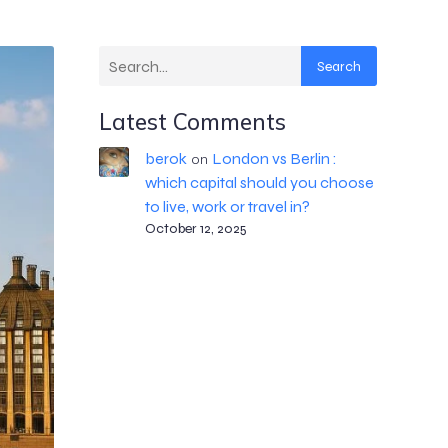
Search
Latest Comments
berok
London vs Berlin :
on
which capital should you choose
to live, work or travel in?
October 12, 2025