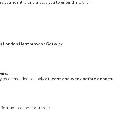
ies your identity and allows you to enter the UK for:
ugh London Heathrow or Gatwick
.
ours
.
ngly recommended to apply
at least one week before departu
icial application portal here: