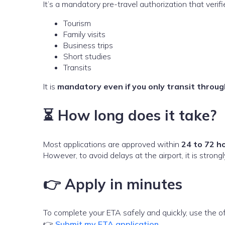
It’s a mandatory pre-travel authorization that verif
Tourism
Family visits
Business trips
Short studies
Transits
It is
mandatory even if you only transit thro
⏳ How long does it take?
Most applications are approved within
24 to 72 h
However, to avoid delays at the airport, it is stro
👉 Apply in minutes
To complete your ETA safely and quickly, use the off
👉
Submit my ETA application