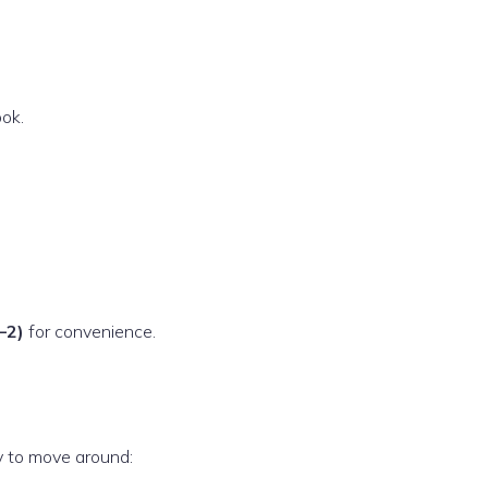
ok.
–2)
for convenience.
y to move around: