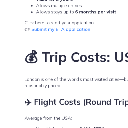
Allows multiple entries
Allows stays up to
6 months per visit
Click here to start your application:
👉
Submit my ETA application
💰 Trip Costs:
London is one of the world’s most visited cities—bu
reasonably priced.
✈️ Flight Costs (Round Tri
Average from the USA: