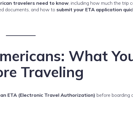
rican travelers need to know
, including how much the trip c
uired documents, and how to
submit your ETA application quic
Americans: What Yo
re Traveling
an ETA (Electronic Travel Authorization)
before boarding a