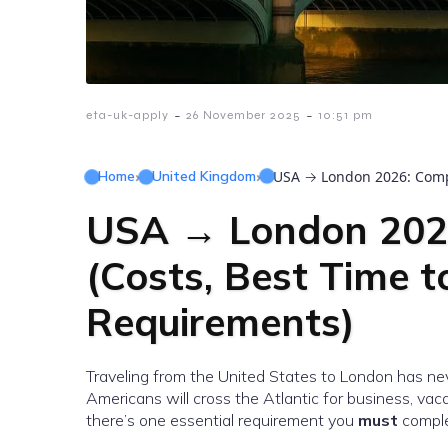
-
-
eta-uk-apply
26 November 2025
10:51 pm
Home
›
United Kingdom
›
USA → London 2026: Comple
USA → London 2026
(Costs, Best Time t
Requirements)
Traveling from the United States to London has nev
Americans will cross the Atlantic for business, vac
there’s one essential requirement you
must
comple