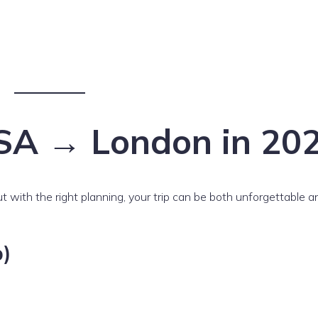
 USA → London in 20
t with the right planning, your trip can be both unforgettable a
p)