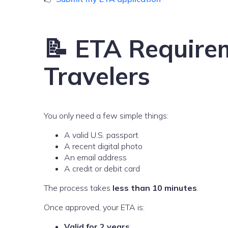
📝 ETA Requirem
Travelers
You only need a few simple things:
A valid U.S. passport
A recent digital photo
An email address
A credit or debit card
The process takes
less than 10 minutes
.
Once approved, your ETA is:
Valid for 2 years