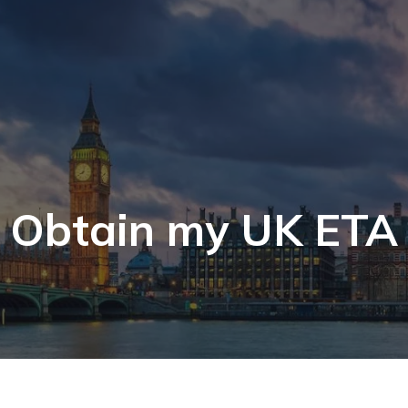
Obtain my UK ETA