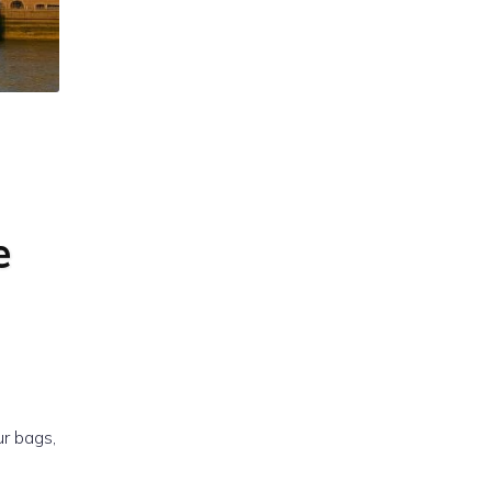
e
ur bags,