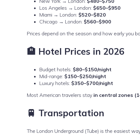
New York → London:
$480–$750
Los Angeles → London:
$650–$950
Miami → London:
$520–$820
Chicago → London:
$560–$900
Prices depend on the season and how early you bo
🏨 Hotel Prices in 2026
Budget hotels:
$80–$150/night
Mid-range:
$150–$250/night
Luxury hotels:
$350–$700/night
Most American travelers stay
in central zones (1
🚆 Transportation
The London Underground (Tube) is the easiest wa