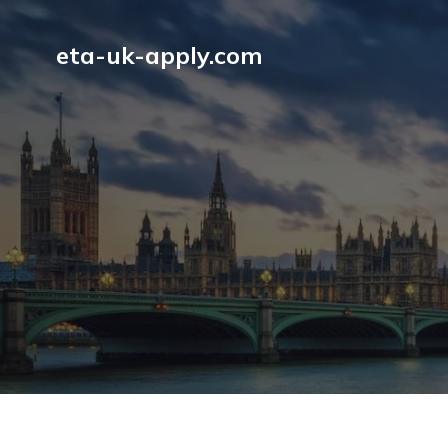
eta-uk-apply.com