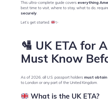
This ultra-complete guide covers
everything Ame
best time to visit, where to stay, what to do, req
securely
.
Let’s get started.
✨
🛂 UK ETA for 
Must Know Befo
As of 2026, all U.S. passport holders
must obtain 
to London or any part of the United Kingdom.
What is the UK ETA?