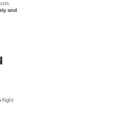
osts,
kly and
u
 flight