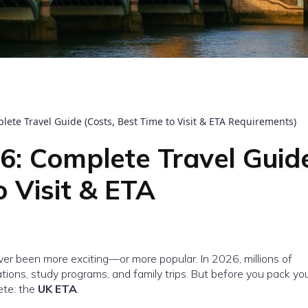
te Travel Guide (Costs, Best Time to Visit & ETA Requirements)
: Complete Travel Guid
o Visit & ETA
er been more exciting—or more popular. In 2026, millions of
ations, study programs, and family trips. But before you pack yo
te: the
UK ETA
.