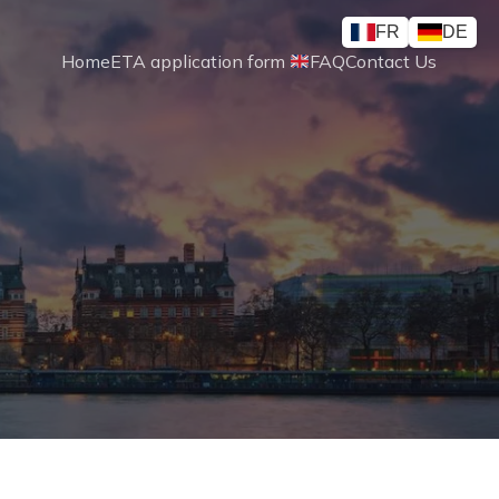
FR
DE
Home
ETA application form 
FAQ
Contact Us