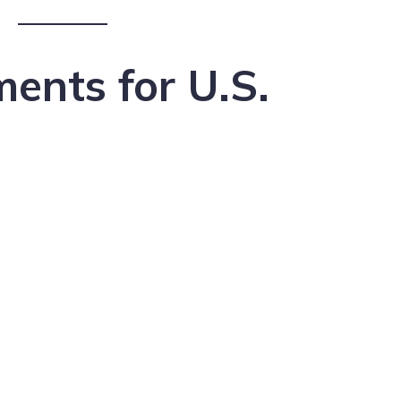
ents for U.S.