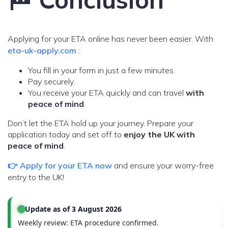
Applying for your ETA online has never been easier. With
eta-uk-apply.com
:
You fill in your form in just a few minutes.
Pay securely.
You receive your ETA quickly and can travel
with
peace of mind
.
Don’t let the ETA hold up your journey. Prepare your
application today and set off to
enjoy the UK with
peace of mind
.
👉 Apply for your ETA now
and ensure your worry-free
entry to the UK!
Update as of 3 August 2026
Weekly review: ETA procedure confirmed.