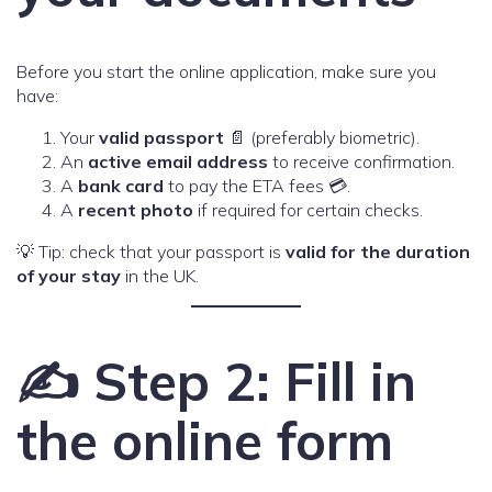
Before you start the online application, make sure you
have:
Your
valid passport
📄 (preferably biometric).
An
active email address
to receive confirmation.
A
bank card
to pay the ETA fees 💳.
A
recent photo
if required for certain checks.
💡 Tip: check that your passport is
valid for the duration
of your stay
in the UK.
✍️ Step 2: Fill in
the online form