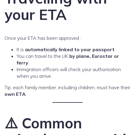
your ETA
Once your ETA has been approved :
It is
automatically linked to your passport
.
You can travel to the UK
by plane, Eurostar or
ferry
.
Immigration officers will check your authorisation
when you arrive.
Tip: each family member, including children, must have their
own ETA
.
⚠️ Common