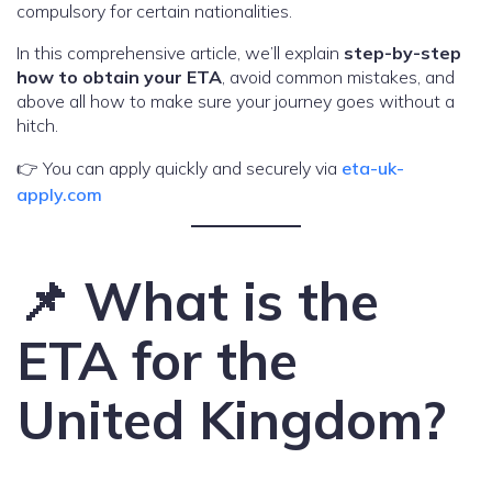
compulsory for certain nationalities.
In this comprehensive article, we’ll explain
step-by-step
how to obtain your ETA
, avoid common mistakes, and
above all how to make sure your journey goes without a
hitch.
👉 You can apply quickly and securely via
eta-uk-
apply.com
📌 What is the
ETA for the
United Kingdom?