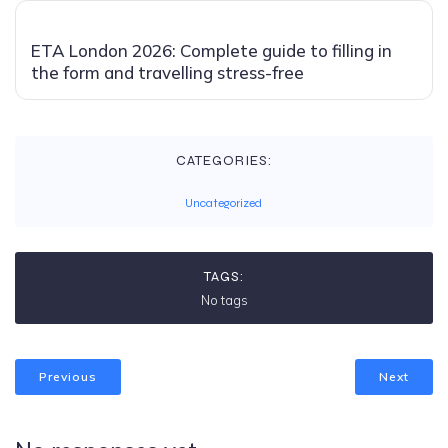
ETA London 2026: Complete guide to filling in
the form and travelling stress-free
CATEGORIES:
Uncategorized
TAGS:
No tags
Previous
Next