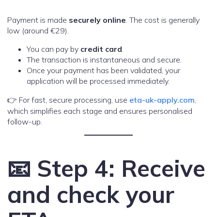
Payment is made
securely online
. The cost is generally
low (around €29).
You can pay by
credit card
.
The transaction is instantaneous and secure.
Once your payment has been validated, your
application will be processed immediately.
👉 For fast, secure processing, use
eta-uk-apply.com
,
which simplifies each stage and ensures personalised
follow-up.
📧 Step 4: Receive
and check your