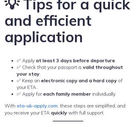
💡 Tips for a quick
and efficient
application
✅ Apply
at least 3 days before departure
.
✅ Check that your passport is
valid throughout
your stay
.
✅ Keep an
electronic copy and a hard copy
of
your ETA.
✅ Apply for
each family member
individually.
With
eta-uk-apply.com
, these steps are simplified, and
you receive your ETA
quickly
with full support.