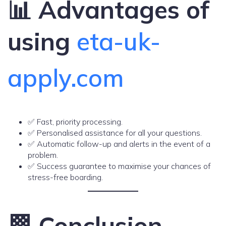
📊 Advantages of
using
eta-uk-
apply.com
✅ Fast, priority processing.
✅ Personalised assistance for all your questions.
✅ Automatic follow-up and alerts in the event of a
problem.
✅ Success guarantee to maximise your chances of
stress-free boarding.
🏁 Conclusion