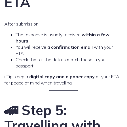
ETA
After submission:
The response is usually received
within a few
hours
.
You will receive a
confirmation email
with your
ETA.
Check that all the details match those in your
passport.
ℹ️ Tip: keep a
digital copy and a paper copy
of your ETA
for peace of mind when travelling.
🚄 Step 5:
Travelling with