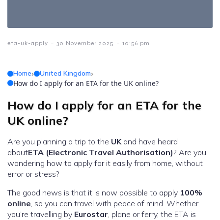
-
-
eta-uk-apply
30 November 2025
10:56 pm
Home
›
United Kingdom
›
How do I apply for an ETA for the UK online?
How do I apply for an ETA for the
UK online?
Are you planning a trip to the
UK
and have heard
about
ETA (Electronic Travel Authorisation)
? Are you
wondering how to apply for it easily from home, without
error or stress?
The good news is that it is now possible to apply
100%
online
, so you can travel with peace of mind. Whether
you’re travelling by
Eurostar
, plane or ferry, the ETA is