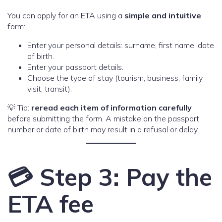
You can apply for an ETA using a
simple and intuitive
form:
Enter your personal details: surname, first name, date
of birth.
Enter your passport details.
Choose the type of stay (tourism, business, family
visit, transit).
💡 Tip:
reread each item of information carefully
before submitting the form. A mistake on the passport
number or date of birth may result in a refusal or delay.
💳 Step 3: Pay the
ETA fee