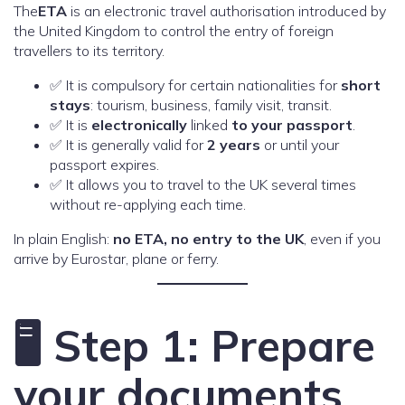
The
ETA
is an electronic travel authorisation introduced by
the United Kingdom to control the entry of foreign
travellers to its territory.
✅ It is compulsory for certain nationalities for
short
stays
: tourism, business, family visit, transit.
✅ It is
electronically
linked
to your passport
.
✅ It is generally valid for
2 years
or until your
passport expires.
✅ It allows you to travel to the UK several times
without re-applying each time.
In plain English:
no ETA, no entry to the UK
, even if you
arrive by Eurostar, plane or ferry.
🖥️ Step 1: Prepare
your documents