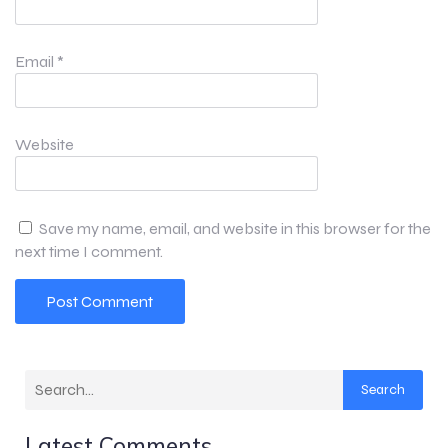
Email
*
Website
Save my name, email, and website in this browser for the
next time I comment.
Search
Latest Comments