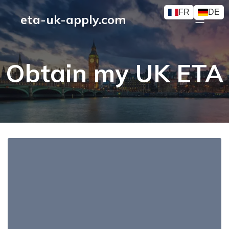
FR
DE
eta-uk-apply.com
Obtain my UK ETA