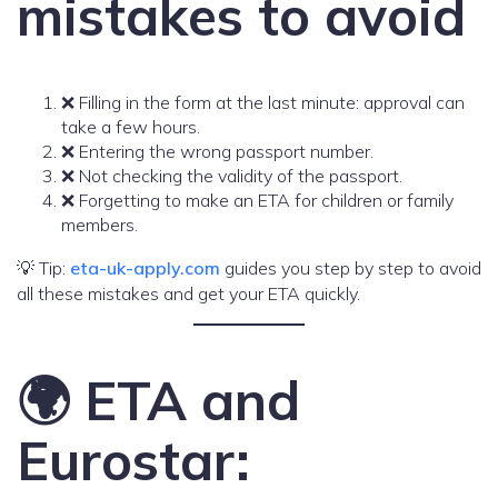
mistakes to avoid
❌ Filling in the form at the last minute: approval can
take a few hours.
❌ Entering the wrong passport number.
❌ Not checking the validity of the passport.
❌ Forgetting to make an ETA for children or family
members.
💡 Tip:
eta-uk-apply.com
guides you step by step to avoid
all these mistakes and get your ETA quickly.
🌍 ETA and
Eurostar: