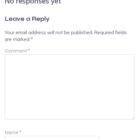
No responses yet
Leave a Reply
Your email address will not be published.
Required fields
are marked
*
Comment
*
Name
*