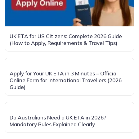
UK ETA for US Citizens: Complete 2026 Guide
(How to Apply, Requirements & Travel Tips)
Apply for Your UK ETA in 3 Minutes – Official
Online Form for International Travellers (2026
Guide)
Do Australians Need a UK ETA in 2026?
Mandatory Rules Explained Clearly