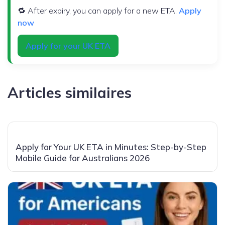
🔁 After expiry, you can apply for a new ETA.
Apply
now
Apply for your UK ETA
Articles similaires
Apply for Your UK ETA in Minutes: Step-by-Step
Mobile Guide for Australians 2026