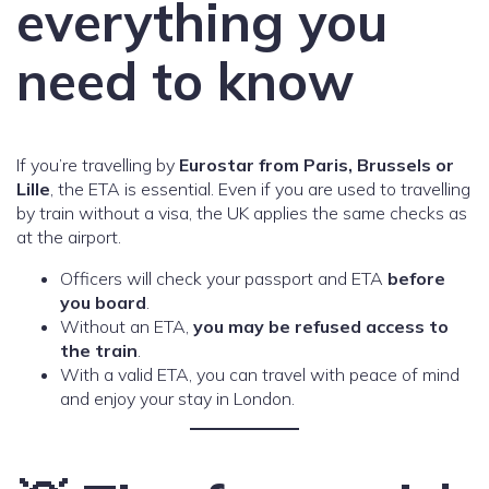
everything you
need to know
If you’re travelling by
Eurostar from Paris, Brussels or
Lille
, the ETA is essential. Even if you are used to travelling
by train without a visa, the UK applies the same checks as
at the airport.
Officers will check your passport and ETA
before
you board
.
Without an ETA,
you may be refused access to
the train
.
With a valid ETA, you can travel with peace of mind
and enjoy your stay in London.