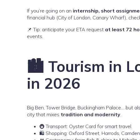
If you’re going on an
internship, short assignme
financial hub (City of London, Canary Wharf), checks
📌 Tip: anticipate your ETA request
at least 72 h
events.
🏙️ Tourism in 
in 2026
Big Ben, Tower Bridge, Buckingham Palace… but als
city that mixes
tradition and modernity
.
🚇 Transport: Oyster Card for smart travel.
🛍️ Shopping: Oxford Street, Harrods, Camden
🍴 Gastronomy: from fish & chips to Michelin-