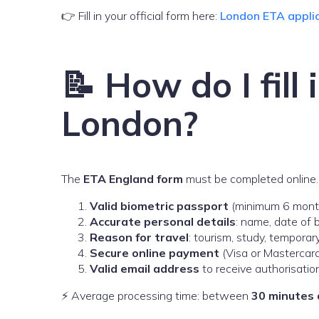
👉 Fill in your official form here:
London ETA appli
📝 How do I fill
London?
The
ETA England form
must be completed online. 
Valid biometric passport
(minimum 6 months
Accurate personal details
: name, date of b
Reason for travel
: tourism, study, temporar
Secure online payment
(Visa or Mastercard
Valid email address
to receive authorisatio
⚡ Average processing time: between
30 minutes 