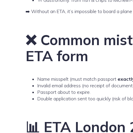
➡️ Without an ETA, it’s impossible to board a plan
❌ Common mist
ETA form
Name misspelt (must match passport
exactl
Invalid email address (no receipt of document
Passport about to expire.
Double application sent too quickly (risk of bl
📊 ETA London 2