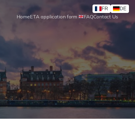
FR
DE
Home
ETA application form 
FAQ
Contact Us