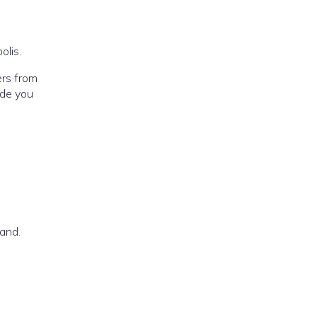
olis.
ers from
ide you
land.