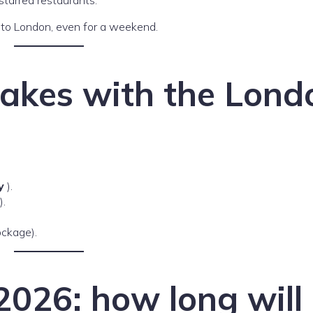
e to London, even for a weekend.
akes with the Lond
y
).
).
ockage).
026: how long will 