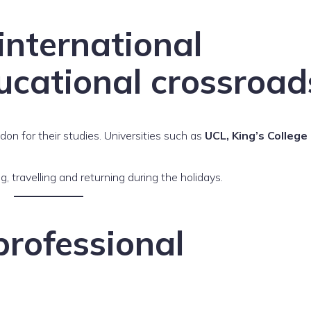
international
ucational crossroad
n for their studies. Universities such as
UCL, King’s College
ng, travelling and returning during the holidays.
rofessional