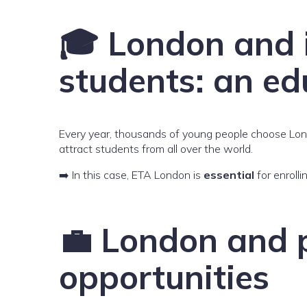
🎓 London and 
students: an ed
Every year, thousands of young people choose Londo
attract students from all over the world.
➡️ In this case, ETA London is
essential
for enrolli
💼 London and p
opportunities