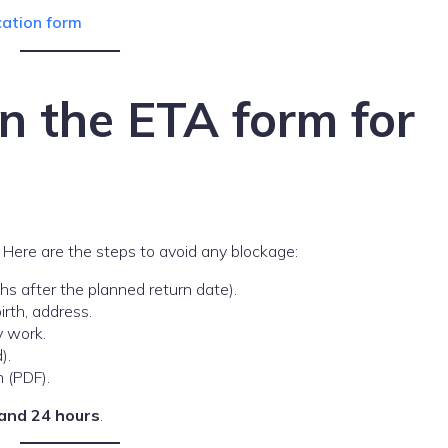
cation form
 in the ETA form for
Here are the steps to avoid any blockage:
 after the planned return date).
irth, address.
y work.
).
n (PDF).
and 24 hours
.