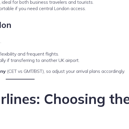
, ideal for both business travelers and tourists.
ortable if you need central London access.
don
s
.
lexibility and frequent flights.
ally if transferring to another UK airport.
any
(CET vs GMT/BST), so adjust your arrival plans accordingly.
irlines: Choosing th