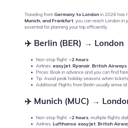
Traveling from
Germany to London
in 2026 has n
Munich, and Frankfurt
, you can reach London in 
essential for planning your trip efficiently.
✈️ Berlin (BER) → London
Non-stop flight:
~2 hours
.
Airlines:
easyJet
,
Ryanair
,
British Airways
.
Prices: Book in advance and you can find far
Tip: Avoid peak holiday seasons when ticket
Additional: Flights from Berlin usually arrive a
✈️ Munich (MUC) → Londo
Non-stop flight:
~2 hours
, multiple flights dail
Airlines:
Lufthansa
,
easyJet
,
British Airwa