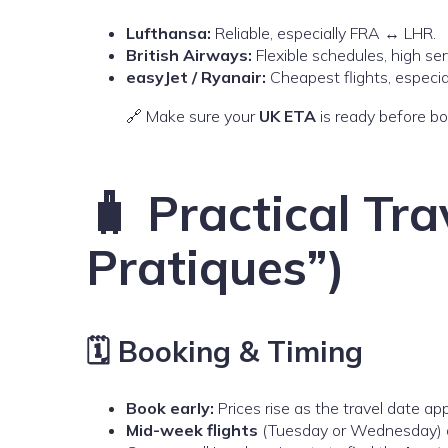
Lufthansa:
Reliable, especially FRA ↔ LHR.
British Airways:
Flexible schedules, high se
easyJet / Ryanair:
Cheapest flights, especia
🔗 Make sure your
UK ETA
is ready before bo
🧳 Practical Tra
Pratiques”)
🗓️ Booking & Timing
Book early:
Prices rise as the travel date ap
Mid-week flights
(Tuesday or Wednesday) a