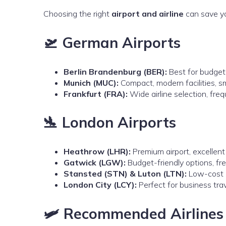
Choosing the right
airport and airline
can save yo
🛫 German Airports
Berlin Brandenburg (BER):
Best for budget-
Munich (MUC):
Compact, modern facilities, 
Frankfurt (FRA):
Wide airline selection, freq
🛬 London Airports
Heathrow (LHR):
Premium airport, excellent
Gatwick (LGW):
Budget-friendly options, fr
Stansted (STN) & Luton (LTN):
Low-cost ai
London City (LCY):
Perfect for business trav
🛩️ Recommended Airlines