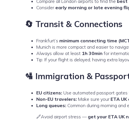
Compare all London airports to find the
best 
Consider
early morning or late evening fl
🔄 Transit & Connections
Frankfurt’s
minimum connecting time (MC
Munich is more compact and easier to navigat
Always allow at least
1h 30min
for internati
Tip: If your flight is delayed, having extra la
🛂 Immigration & Passpor
EU citizens:
Use automated passport gates f
Non-EU travelers:
Make sure your
ETA UK 
Long queues:
Common during morning and eve
🔗Avoid airport stress —
get your ETA UK 