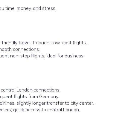
u time, money, and stress.
friendly travel, frequent low-cost flights.
smooth connections.
uent non-stop flights, ideal for business.
 central London connections.
equent flights from Germany.
rlines, slightly longer transfer to city center.
elers; quick access to central London.