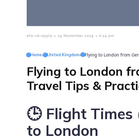
-
-
eta-uk-apply
25 November 2025
6:24 pm
Home
›
United Kingdom
›
Flying to London from Ger
Flying to London f
Travel Tips & Pract
🕒 Flight Time
to London