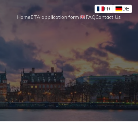
FR
DE
Home
ETA application form 
FAQ
Contact Us