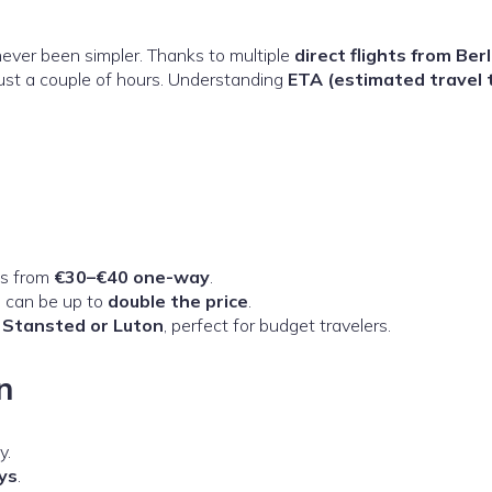
ever been simpler. Thanks to multiple
direct flights from Berl
just a couple of hours. Understanding
ETA (estimated travel 
es from
€30–€40 one-way
.
s can be up to
double the price
.
t
Stansted or Luton
, perfect for budget travelers.
n
y.
ys
.