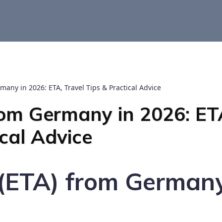
many in 2026: ETA, Travel Tips & Practical Advice
rom Germany in 2026: ET
ical Advice
s (ETA) from German