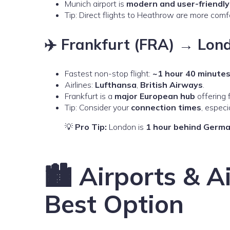
Munich airport is
modern and user-friendly
Tip: Direct flights to Heathrow are more comf
✈️ Frankfurt (FRA) → Lon
Fastest non-stop flight:
~1 hour 40 minute
Airlines:
Lufthansa
,
British Airways
.
Frankfurt is a
major European hub
offering f
Tip: Consider your
connection times
, especi
💡
Pro Tip:
London is
1 hour behind Germ
🏙️ Airports & A
Best Option