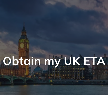
Obtain my UK ETA