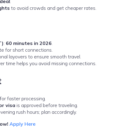
deal
.
ights
to avoid crowds and get cheaper rates.
T)
:
60 minutes in 2026
.
e for short connections.
onal layovers to ensure smooth travel.
yover time helps you avoid missing connections.
t
or faster processing.
or visa
is approved before traveling.
ning rush hours; plan accordingly.
now!
Apply Here