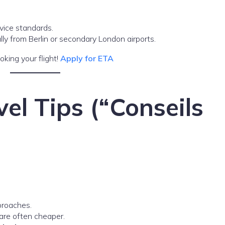
rvice standards.
lly from Berlin or secondary London airports.
oking your flight!
Apply for ETA
vel Tips (“Conseils
proaches.
re often cheaper.