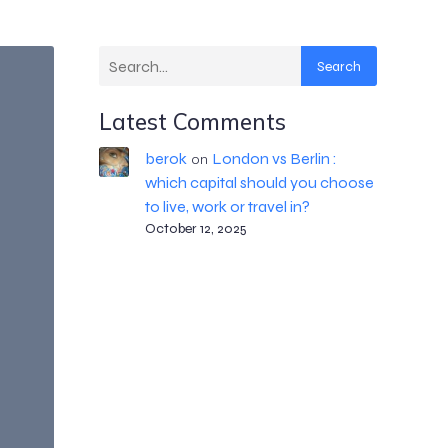
Search
Latest Comments
berok
London vs Berlin :
on
which capital should you choose
to live, work or travel in?
October 12, 2025