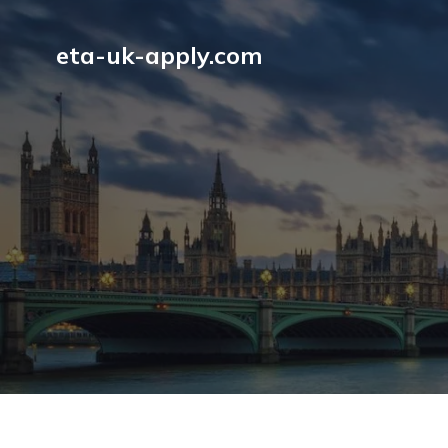
eta-uk-apply.com